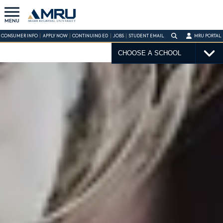
MENU
CONSUMER INFO
APPLY NOW
CONTINUING ED
JOBS
STUDENT EMAIL
MRU PORTAL
CHOOSE A SCHOOL