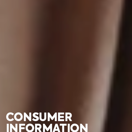
CONSUMER
INFORMATION