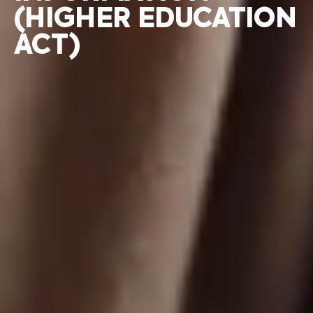
(HIGHER EDUCATION
ACT)