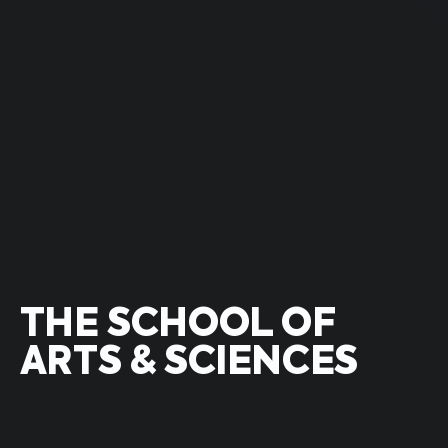
THE SCHOOL OF
ARTS & SCIENCES