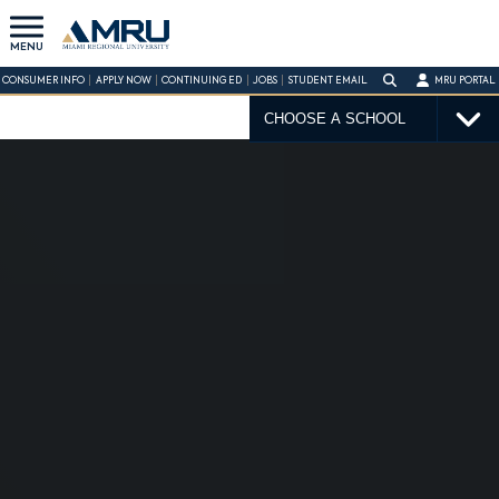
MENU
CONSUMER INFO
APPLY NOW
CONTINUING ED
JOBS
STUDENT EMAIL
MRU PORTAL
CHOOSE A SCHOOL