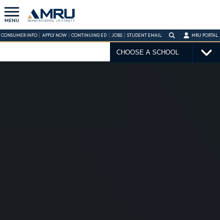
MENU
CONSUMER INFO
APPLY NOW
CONTINUING ED
JOBS
STUDENT EMAIL
MRU PORTAL
CHOOSE A SCHOOL