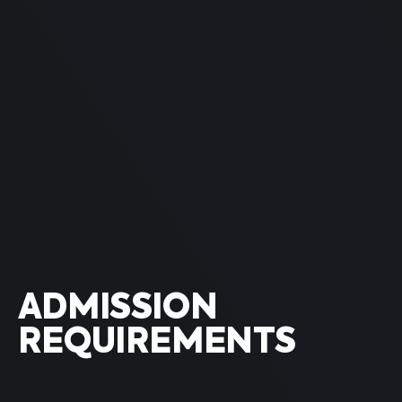
ADMISSION
REQUIREMENTS